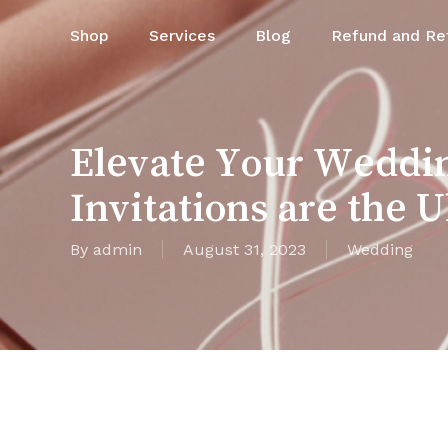
Skip
Shop
Services
Blog
Refund and Ret
to
main
content
Elevate Your Weddi
Invitations are the 
By
admin
August 31, 2023
Wedding