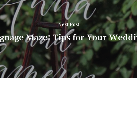
Next Post
ignage Maze: Tips for Your Weddin