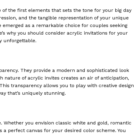
of the first elements that sets the tone for your big day
impression, and the tangible representation of your unique
have emerged as a remarkable choice for couples seeking
e’s why you should consider acrylic invitations for your
 unforgettable.
sparency. They provide a modern and sophisticated look
 nature of acrylic invites creates an air of anticipation,
 This transparency allows you to play with creative design
ay that’s uniquely stunning.
tte. Whether you envision classic white and gold, romantic
es a perfect canvas for your desired color scheme. You