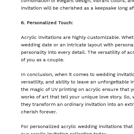
combination of elegant design, vibrant colors, a
invitation will be cherished as a keepsake long af
6. Personalized Touch:
Acrylic invitations are highly customizable. Wh
wedding date or an intricate layout with persona
personality into every detail. The versatility of a
of you as a couple.
In conclusion, when it comes to wedding invitation
versatility, and ability to leave an unforgettable
the magic of UV printing on acrylic ensure that y
works of art that tell your unique love story. So
they transform an ordinary invitation into an extr
cherish forever.
For personalized acrylic wedding invitations that
our
acrylic invitation collection
today.