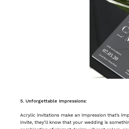
5. Unforgettable Impressions:
Acrylic invitations make an impression that’s imp
invite, they’ll know that your wedding is someth