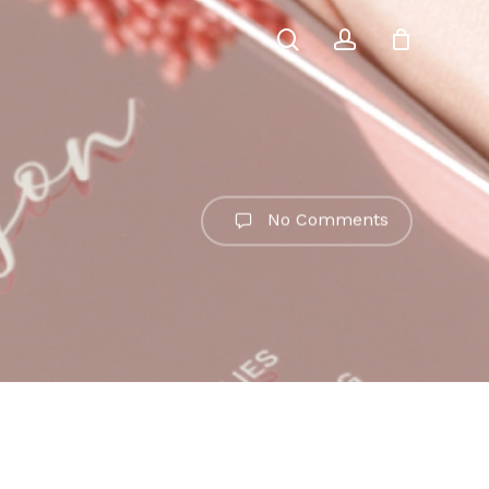
search
account
No Comments