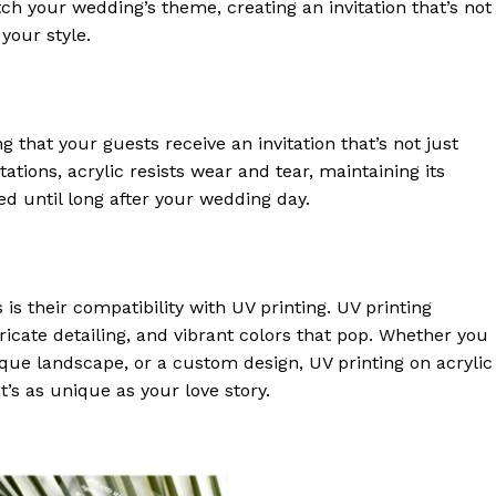
h your wedding’s theme, creating an invitation that’s not
 your style.
g that your guests receive an invitation that’s not just
tations, acrylic resists wear and tear, maintaining its
d until long after your wedding day.
 is their compatibility with UV printing. UV printing
ricate detailing, and vibrant colors that pop. Whether you
que landscape, or a custom design, UV printing on acrylic
t’s as unique as your love story.