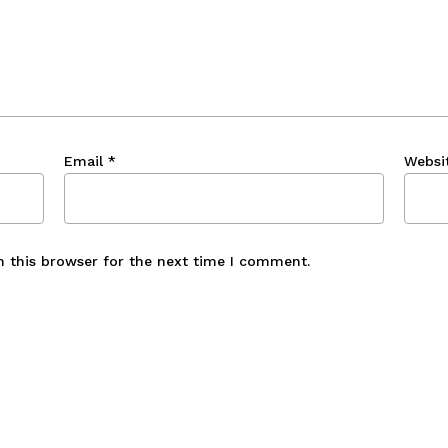
Email
*
Websi
n this browser for the next time I comment.