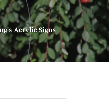
g's Acrylic Signs