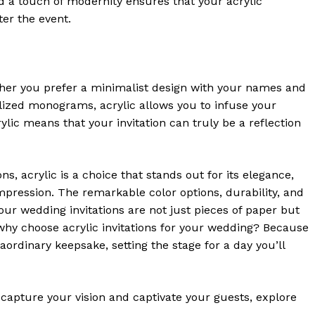
nd a touch of modernity ensures that your acrylic
ter the event.
ether you prefer a minimalist design with your names and
lized monograms, acrylic allows you to infuse your
crylic means that your invitation can truly be a reflection
s, acrylic is a choice that stands out for its elegance,
 impression. The remarkable color options, durability, and
our wedding invitations are not just pieces of paper but
, why choose acrylic invitations for your wedding? Because
aordinary keepsake, setting the stage for a day you’ll
 capture your vision and captivate your guests, explore