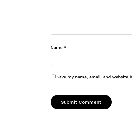
Name
*
Save my name, email, and website i