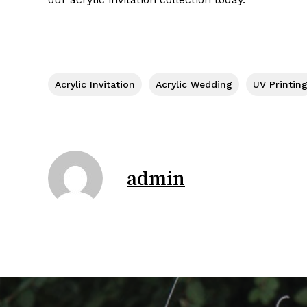
Acrylic Invitation
Acrylic Wedding
UV Printin
admin