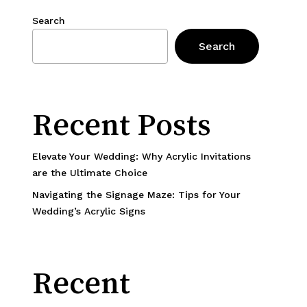
Search
Search
Recent Posts
Elevate Your Wedding: Why Acrylic Invitations
are the Ultimate Choice
Navigating the Signage Maze: Tips for Your
Wedding’s Acrylic Signs
Recent