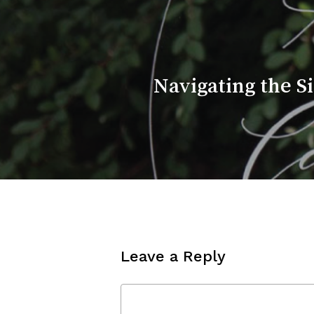
Navigating the S
Leave a Reply