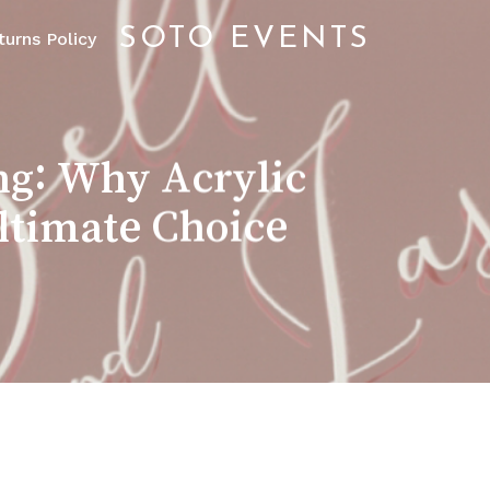
SOTO EVENTS
urns Policy
ng: Why Acrylic
Ultimate Choice