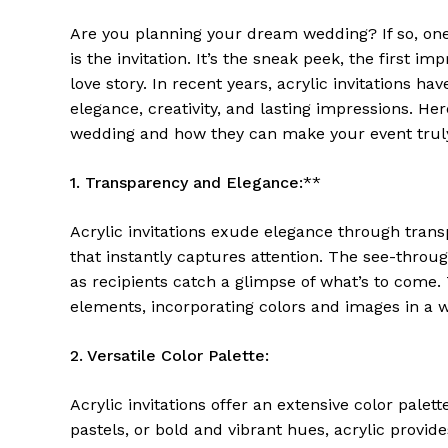
Are you planning your dream wedding? If so, one 
is the invitation. It’s the sneak peek, the first 
love story. In recent years, acrylic invitations 
elegance, creativity, and lasting impressions. Her
wedding and how they can make your event truly
1. Transparency and Elegance:
**
Acrylic invitations exude elegance through tran
that instantly captures attention. The see-through
as recipients catch a glimpse of what’s to come.
elements, incorporating colors and images in a w
2. Versatile Color Palette:
Acrylic invitations offer an extensive color pale
pastels, or bold and vibrant hues, acrylic provid