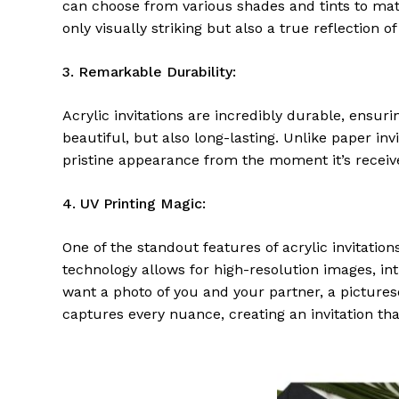
can choose from various shades and tints to matc
only visually striking but also a true reflection of
3. Remarkable Durability:
Acrylic invitations are incredibly durable, ensurin
beautiful, but also long-lasting. Unlike paper invi
pristine appearance from the moment it’s receive
4. UV Printing Magic:
One of the standout features of acrylic invitations
technology allows for high-resolution images, int
want a photo of you and your partner, a pictures
captures every nuance, creating an invitation tha