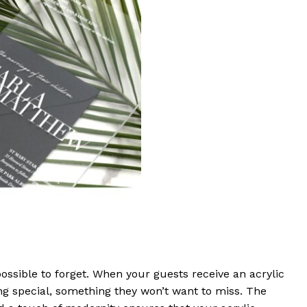
ossible to forget. When your guests receive an acrylic
ing special, something they won’t want to miss. The