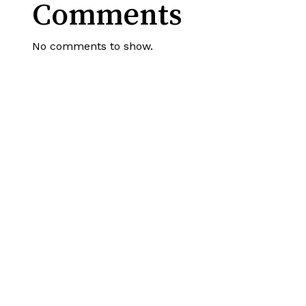
Comments
No comments to show.