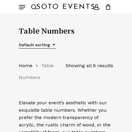
Skip
Menu
SOTO EVENTS
to
search
account
main
content
Table Numbers
Default sorting
Home
Table
Showing all 6 results
Numbers
Elevate your event’s aesthetic with our
exquisite table numbers. Whether you
prefer the modern transparency of
acrylic, the rustic charm of wood, or the