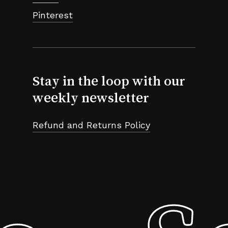
Pinterest
Stay in the loop with our
weekly newsletter
Refund and Returns Policy