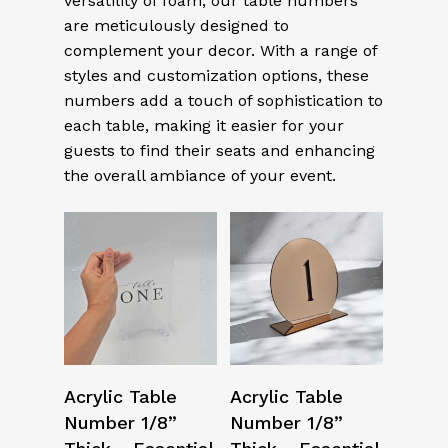
versatility of foam, our table numbers
are meticulously designed to
complement your decor. With a range of
styles and customization options, these
numbers add a touch of sophistication to
each table, making it easier for your
guests to find their seats and enhancing
the overall ambiance of your event.
Select Options
Select Options
Acrylic Table
Acrylic Table
Number 1/8”
Number 1/8”