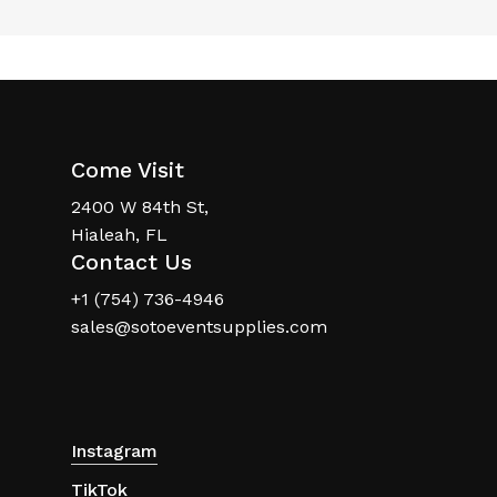
Come Visit
2400 W 84th St,
Hialeah, FL
Contact Us
+1 (754) 736-4946
sales@sotoeventsupplies.com
Instagram
TikTok