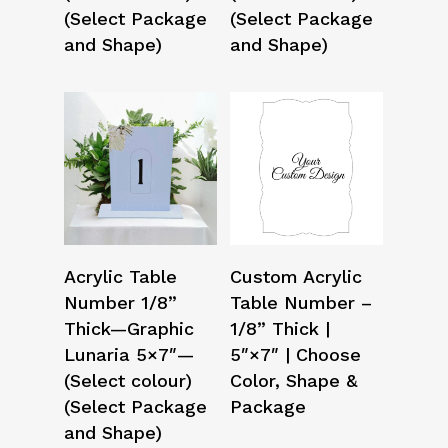
(Select Package
(Select Package
and Shape)
and Shape)
Select Options
Select Options
Acrylic Table
Custom Acrylic
Number 1/8”
Table Number –
Thick—Graphic
1/8” Thick |
Lunaria 5×7″—
5″×7″ | Choose
(Select colour)
Color, Shape &
(Select Package
Package
and Shape)