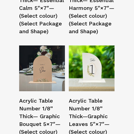
Thick— Essential
Thick— Essential
Calm 5″×7″—
Harmony 5″×7″—
(Select colour)
(Select colour)
(Select Package
(Select Package
and Shape)
and Shape)
Select Options
Select Options
Acrylic Table
Acrylic Table
Number 1/8”
Number 1/8”
Thick— Graphic
Thick—Graphic
Bouquet 5×7″—
Leaves 5″×7″—
(Select colour)
(Select colour)