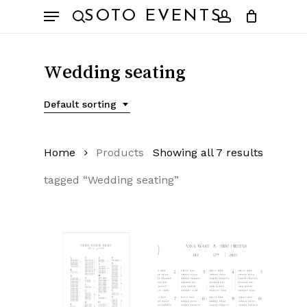
Skip
Menu
SOTO EVENTS
to
search
account
main
content
Wedding seating
Default sorting
Home
Products
Showing all 7 results
tagged “Wedding seating”