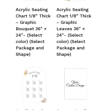
Select Options
Select Options
Acrylic Seating
Acrylic Seating
Chart 1/8” Thick
Chart 1/8” Thick
– Graphic
– Graphic
Bouquet 36″ ×
Leaves 36″ ×
24″- (Select
24″- (Select
color) (Select
color) (Select
Package and
Package and
Shape)
Shape)
Select Options
Select Options