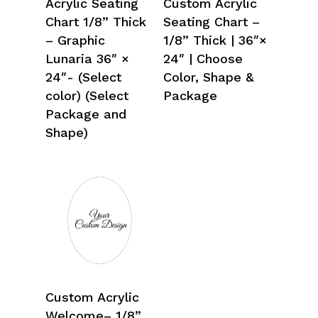
Acrylic Seating
Custom Acrylic
Chart 1/8” Thick
Seating Chart –
– Graphic
1/8” Thick | 36″×
Lunaria 36″ ×
24″ | Choose
24″- (Select
Color, Shape &
color) (Select
Package
Package and
Shape)
Select Options
Custom Acrylic
Welcome– 1/8”