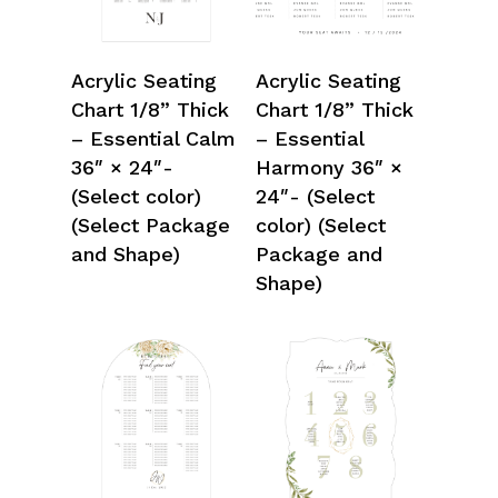
Select Options
Select Options
Acrylic Seating
Acrylic Seating
Chart 1/8” Thick
Chart 1/8” Thick
– Essential Calm
– Essential
36″ × 24″-
Harmony 36″ ×
(Select color)
24″- (Select
(Select Package
color) (Select
and Shape)
Package and
Shape)