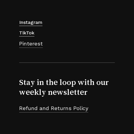
Instagram
TikTok
Pinterest
Stay in the loop with our
weekly newsletter
Refund and Returns Policy