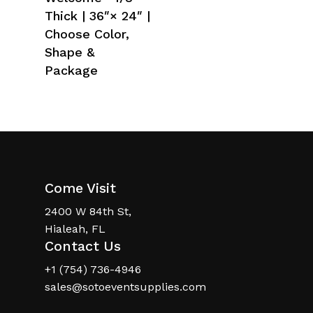
Thick | 36″× 24″ |
Choose Color,
Shape &
Package
Come Visit
2400 W 84th St,
Hialeah, FL
Contact Us
+1 (754) 736-4946
sales@sotoeventsupplies.com