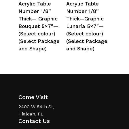
Select Options
Select Options
Acrylic Table
Acrylic Table
Number 1/8”
Number 1/8”
Thick— Graphic
Thick—Graphic
Bouquet 5×7″—
Lunaria 5×7″—
(Select colour)
(Select colour)
(Select Package
(Select Package
and Shape)
and Shape)
Come Visit
2400 W 84th St,
Hialeah, FL
Contact Us