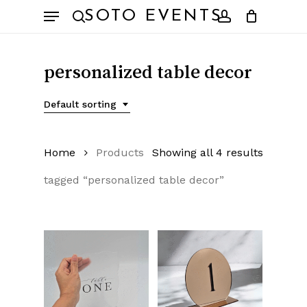
Skip
Menu
SOTO EVENTS
to
search
account
main
content
personalized table decor
Default sorting
Home
Products
Showing all 4 results
tagged “personalized table decor”