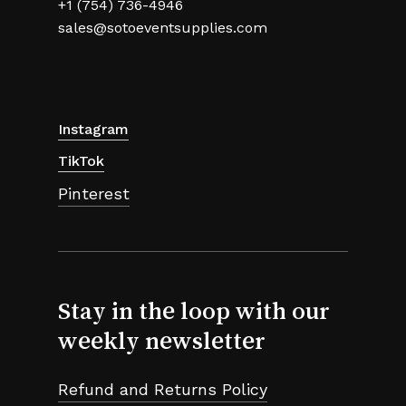
+1 (754) 736-4946
sales@sotoeventsupplies.com
Instagram
TikTok
Pinterest
Stay in the loop with our
weekly newsletter
Refund and Returns Policy