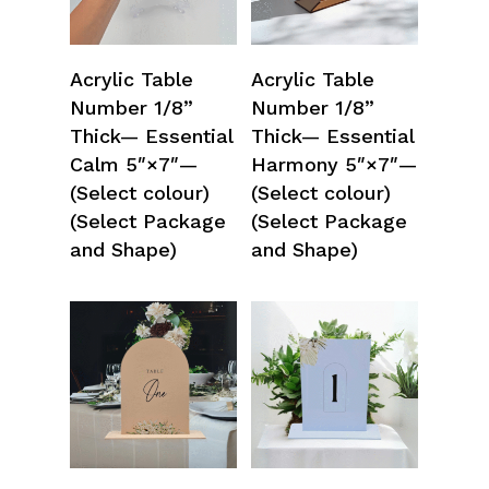
Select Options
Select Options
Acrylic Table
Acrylic Table
Number 1/8”
Number 1/8”
Thick— Essential
Thick— Essential
Calm 5″×7″—
Harmony 5″×7″—
(Select colour)
(Select colour)
(Select Package
(Select Package
and Shape)
and Shape)