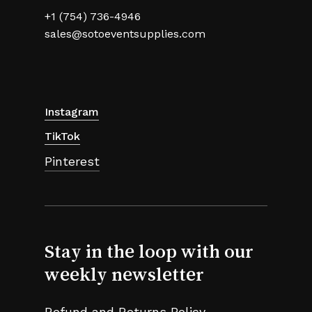
+1 (754) 736-4946
sales@sotoeventsupplies.com
Instagram
TikTok
Pinterest
Stay in the loop with our
weekly newsletter
Refund and Returns Policy