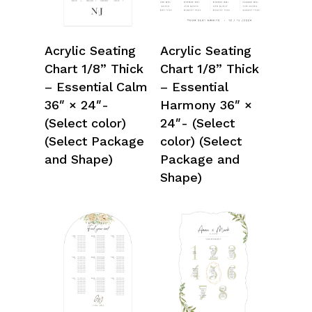
Select Options
Select Options
Acrylic Seating
Acrylic Seating
Chart 1/8” Thick
Chart 1/8” Thick
– Essential Calm
– Essential
36″ × 24″-
Harmony 36″ ×
(Select color)
24″- (Select
(Select Package
color) (Select
and Shape)
Package and
Shape)