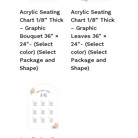
Select Options
Select Options
Acrylic Seating
Acrylic Seating
Chart 1/8” Thick
Chart 1/8” Thick
– Graphic
– Graphic
Bouquet 36″ ×
Leaves 36″ ×
24″- (Select
24″- (Select
color) (Select
color) (Select
Package and
Package and
Shape)
Shape)
Select Options