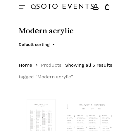
Skip
Menu
SOTO EVENTS
to
search
account
main
content
Modern acrylic
Default sorting
Home
Products
Showing all 5 results
tagged “Modern acrylic”