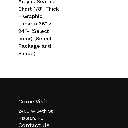
Acrylic Seating
Chart 1/8” Thick
– Graphic
Lunaria 36″ ×
24″- (Select
color) (Select
Package and
Shape)
Come Visit
2400 W 84th St,
Hialeah, FL
Contact Us